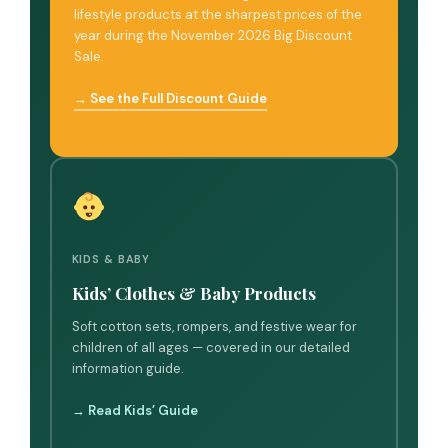
lifestyle products at the sharpest prices of the
year during the November 2026 Big Discount
Sale.
→ See the Full Discount Guide
KIDS & BABY
Kids’ Clothes & Baby Products
Soft cotton sets, rompers, and festive wear for
children of all ages — covered in our detailed
information guide.
→ Read Kids’ Guide