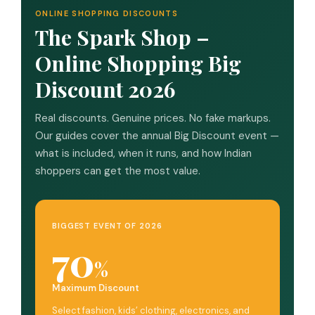
ONLINE SHOPPING DISCOUNTS
The Spark Shop –
Online Shopping Big
Discount 2026
Real discounts. Genuine prices. No fake markups.
Our guides cover the annual Big Discount event —
what is included, when it runs, and how Indian
shoppers can get the most value.
BIGGEST EVENT OF 2026
70
%
Maximum Discount
Select fashion, kids’ clothing, electronics, and