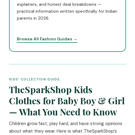
explainers, and honest deal breakdowns —
practical information written specifically for Indian
parents in 2026.
Browse All Fashion Guides →
KIDS’ COLLECTION GUIDE
TheSparkShop Kids
Clothes for Baby Boy & Girl
— What You Need to Know
Children grow fast, play hard, and have strong opinions
about what they wear. Here is what TheSparkShop’s