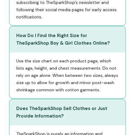
subscribing to TheSparkShop’s newsletter and
following their social media pages for early access
notifications.
How Do I Find the Right Size for
TheSparkShop Boy & Girl Clothes Online?
Use the size chart on each product page, which
lists age, height, and chest measurements. Do not
rely on age alone. When between two sizes, always
size up to allow for growth and minor post-wash
shrinkage common with cotton garments.
Does TheSparkShop Sell Clothes or Just
Provide Information?
TheSparkShop is purely an information and