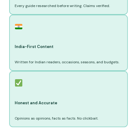
Every guide researched before writing. Claims verified.
India-First Content
Written for Indian readers, occasions, seasons, and budgets.
Honest and Accurate
Opinions as opinions, facts as facts. No clickbait.