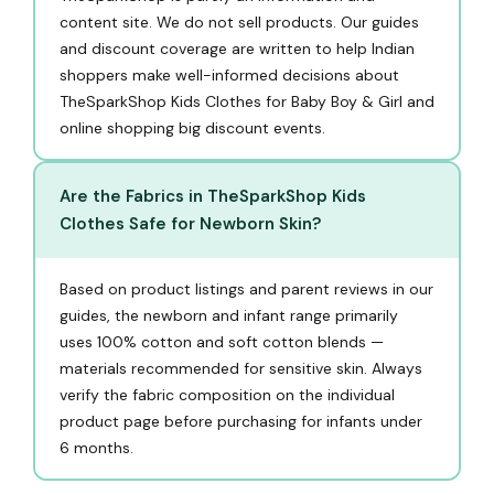
content site. We do not sell products. Our guides
and discount coverage are written to help Indian
shoppers make well-informed decisions about
TheSparkShop Kids Clothes for Baby Boy & Girl and
online shopping big discount events.
Are the Fabrics in TheSparkShop Kids
Clothes Safe for Newborn Skin?
Based on product listings and parent reviews in our
guides, the newborn and infant range primarily
uses 100% cotton and soft cotton blends —
materials recommended for sensitive skin. Always
verify the fabric composition on the individual
product page before purchasing for infants under
6 months.