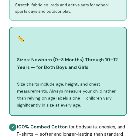
Stretch-fabric co-ords and active sets for school
sports days and outdoor play.
Sizes: Newborn (0–3 Months) Through 10–12
Years — for Both Boys and Girls
Size charts include age, height, and chest
measurements. Always measure your child rather
than relying on age labels alone — children vary
significantly in size at every age.
100% Combed Cotton
for bodysuits, onesies, and
✓
T-shirts — softer and longer-lasting than standard