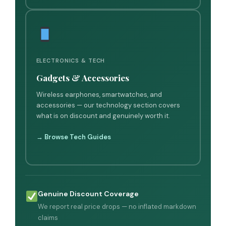
ELECTRONICS & TECH
Gadgets & Accessories
Wireless earphones, smartwatches, and
accessories — our technology section covers
what is on discount and genuinely worth it.
→ Browse Tech Guides
Genuine Discount Coverage
We report real price drops — no inflated markdown
claims