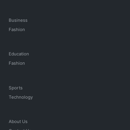
Business
Fashion
Education
Fashion
Sports
Technology
About Us