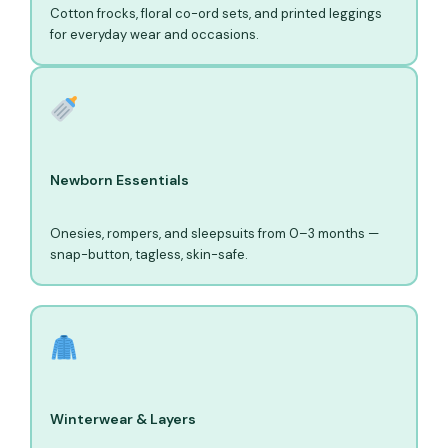
Cotton frocks, floral co-ord sets, and printed leggings
for everyday wear and occasions.
Newborn Essentials
Onesies, rompers, and sleepsuits from 0–3 months —
snap-button, tagless, skin-safe.
Winterwear & Layers