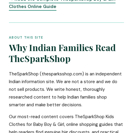
Clothes Online Guide
ABOUT THIS SITE
Why Indian Families Read
TheSparkShop
TheSparkShop (thesparksshop.com) is an independent
Indian information site. We are not a store and we do
not sell products. We write honest, thoroughly
researched content to help Indian families shop
smarter and make better decisions.
Our most-read content covers TheSparkShop Kids
Clothes for Baby Boy & Girl, online shopping guides that
help readers find genuine big discounts, and practical