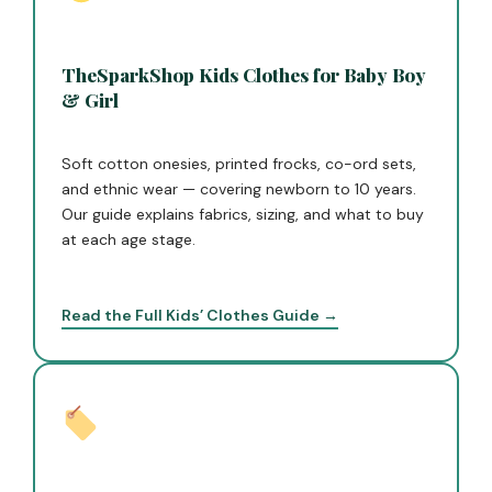
TheSparkShop Kids Clothes for Baby Boy
& Girl
Soft cotton onesies, printed frocks, co-ord sets,
and ethnic wear — covering newborn to 10 years.
Our guide explains fabrics, sizing, and what to buy
at each age stage.
Read the Full Kids’ Clothes Guide →