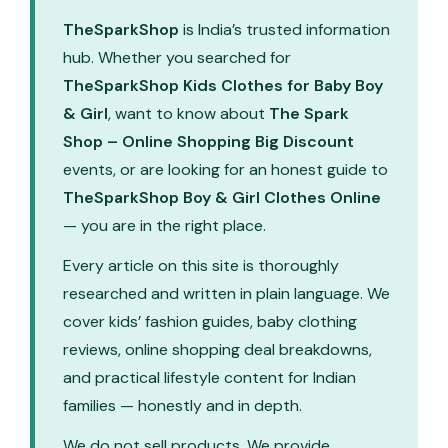
TheSparkShop
is India’s trusted information
hub. Whether you searched for
TheSparkShop Kids Clothes for Baby Boy
& Girl
, want to know about
The Spark
Shop – Online Shopping Big Discount
events, or are looking for an honest guide to
TheSparkShop Boy & Girl Clothes Online
— you are in the right place.
Every article on this site is thoroughly
researched and written in plain language. We
cover kids’ fashion guides, baby clothing
reviews, online shopping deal breakdowns,
and practical lifestyle content for Indian
families — honestly and in depth.
We do not sell products. We provide