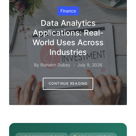
Posted
Finance
in
Data Analytics
Applications: Real-
World Uses Across
Industries
By
Rishabh Dubey
July 9, 2026
Posted
by
CONTINUE READING