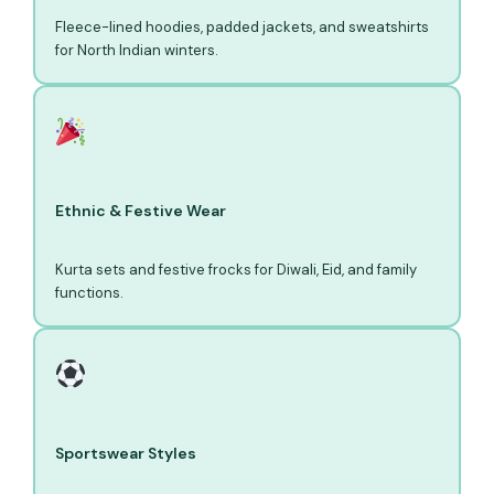
Fleece-lined hoodies, padded jackets, and sweatshirts
for North Indian winters.
Ethnic & Festive Wear
Kurta sets and festive frocks for Diwali, Eid, and family
functions.
Sportswear Styles