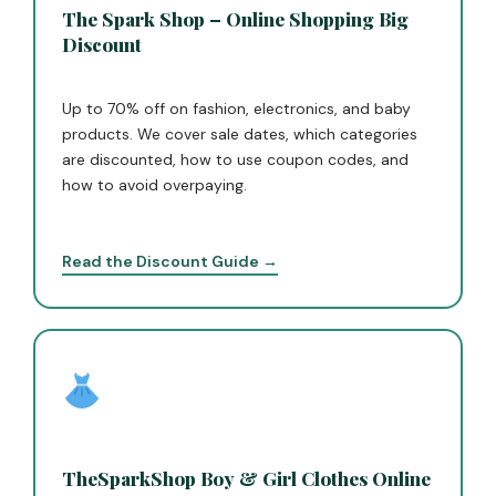
The Spark Shop – Online Shopping Big
Discount
Up to 70% off on fashion, electronics, and baby
products. We cover sale dates, which categories
are discounted, how to use coupon codes, and
how to avoid overpaying.
Read the Discount Guide →
TheSparkShop Boy & Girl Clothes Online