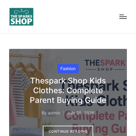
Posted
Fashion
in
Thespark Shop Kids
Clothes: Complete
Parent Buying Guide
By
admin
July 25, 2026
Posted
by
CONTINUE READING