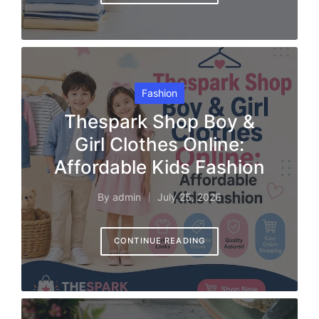
Posted
Fashion
in
Thespark Shop Boy &
Girl Clothes Online:
Affordable Kids Fashion
By
admin
July 25, 2026
Posted
by
CONTINUE READING