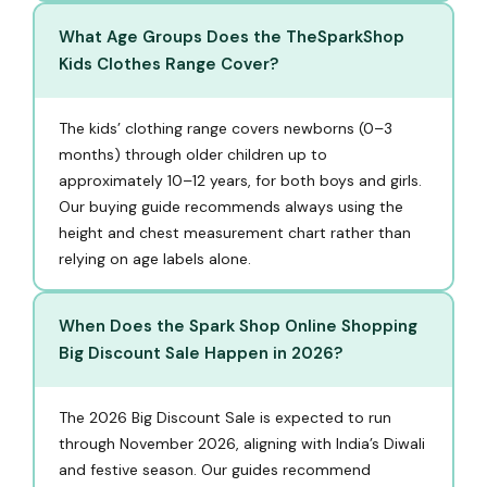
What Age Groups Does the TheSparkShop
Kids Clothes Range Cover?
The kids’ clothing range covers newborns (0–3
months) through older children up to
approximately 10–12 years, for both boys and girls.
Our buying guide recommends always using the
height and chest measurement chart rather than
relying on age labels alone.
When Does the Spark Shop Online Shopping
Big Discount Sale Happen in 2026?
The 2026 Big Discount Sale is expected to run
through November 2026, aligning with India’s Diwali
and festive season. Our guides recommend