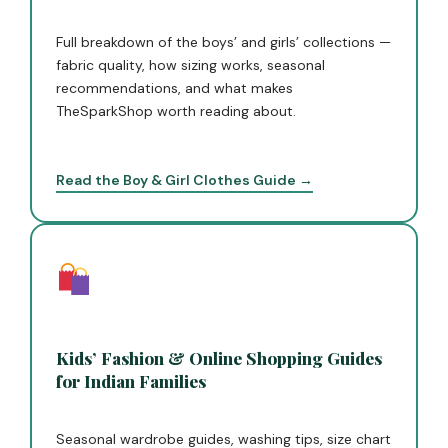
Full breakdown of the boys’ and girls’ collections —
fabric quality, how sizing works, seasonal
recommendations, and what makes
TheSparkShop worth reading about.
Read the Boy & Girl Clothes Guide →
Kids’ Fashion & Online Shopping Guides
for Indian Families
Seasonal wardrobe guides, washing tips, size chart