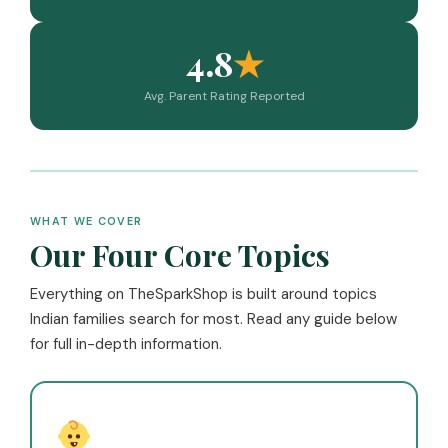
4.8
★
Avg. Parent Rating Reported
WHAT WE COVER
Our Four Core Topics
Everything on TheSparkShop is built around topics
Indian families search for most. Read any guide below
for full in-depth information.