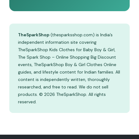
TheSparkShop
(thesparksshop.com) is India’s
independent information site covering
TheSparkShop Kids Clothes for Baby Boy & Girl,
The Spark Shop – Online Shopping Big Discount
events, TheSparkShop Boy & Girl Clothes Online
guides, and lifestyle content for Indian families. All
content is independently written, thoroughly
researched, and free to read. We do not sell
products. © 2026 TheSparkShop. All rights
reserved.