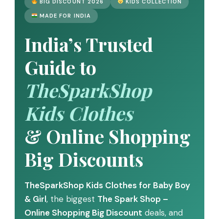
BIG DISCOUNT 2026
KIDS COLLECTION
MADE FOR INDIA
India’s Trusted
Guide to
TheSparkShop
Kids Clothes
& Online Shopping
Big Discounts
TheSparkShop Kids Clothes for Baby Boy
& Girl
, the biggest
The Spark Shop –
Online Shopping Big Discount
deals, and