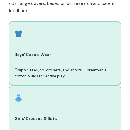
kids’ range covers, based on our research and parent
feedback.
Boys’ Casual Wear
Graphic tees, co-ord sets, and shorts — breathable
cotton builds for active play.
Girls’ Dresses & Sets