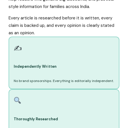
style information for families across India.
Every article is researched before it is written, every
claim is backed up, and every opinion is clearly stated
as an opinion.
✍️
Independently Written
No brand sponsorships. Everything is editorially independent.
Thoroughly Researched