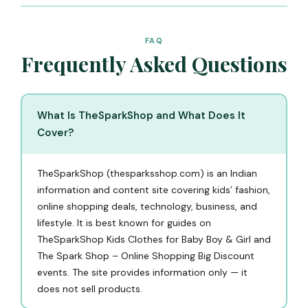
FAQ
Frequently Asked Questions
What Is TheSparkShop and What Does It
Cover?
TheSparkShop (thesparksshop.com) is an Indian
information and content site covering kids’ fashion,
online shopping deals, technology, business, and
lifestyle. It is best known for guides on
TheSparkShop Kids Clothes for Baby Boy & Girl and
The Spark Shop – Online Shopping Big Discount
events. The site provides information only — it
does not sell products.