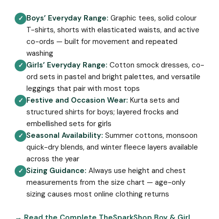
Boys’ Everyday Range:
Graphic tees, solid colour
✓
T-shirts, shorts with elasticated waists, and active
co-ords — built for movement and repeated
washing
Girls’ Everyday Range:
Cotton smock dresses, co-
✓
ord sets in pastel and bright palettes, and versatile
leggings that pair with most tops
Festive and Occasion Wear:
Kurta sets and
✓
structured shirts for boys; layered frocks and
embellished sets for girls
Seasonal Availability:
Summer cottons, monsoon
✓
quick-dry blends, and winter fleece layers available
across the year
Sizing Guidance:
Always use height and chest
✓
measurements from the size chart — age-only
sizing causes most online clothing returns
→ Read the Complete TheSparkShop Boy & Girl