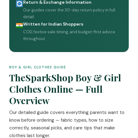
Return & Exchange Information
Our guides cover the 30-day return policy in full
detail
Written for Indian Shoppers
COD, festive sale timing, and budget-first advice
throughout
BOY & GIRL CLOTHES GUIDE
TheSparkShop Boy & Girl
Clothes Online — Full
Overview
Our detailed guide covers everything parents want to
know before ordering — fabric types, how to size
correctly, seasonal picks, and care tips that make
clothes last longer.