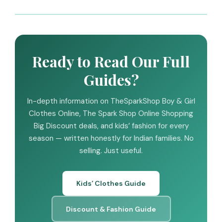
Ready to Read Our Full
Guides?
In-depth information on TheSparkShop Boy & Girl
Clothes Online, The Spark Shop Online Shopping
Big Discount deals, and kids’ fashion for every
season — written honestly for Indian families. No
selling. Just useful.
Kids’ Clothes Guide
Discount & Fashion Guide