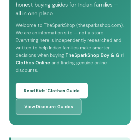
honest buying guides for Indian families —
all in one place.
Welcome to TheSparkShop (thesparksshop.com).
We are an information site — not a store.
Everything here is independently researched and
written to help Indian families make smarter
decisions when buying
TheSparkShop Boy & Girl
Clothes Online
and finding genuine online
discounts.
Read Kids’ Clothes Guide
View Discount Guides