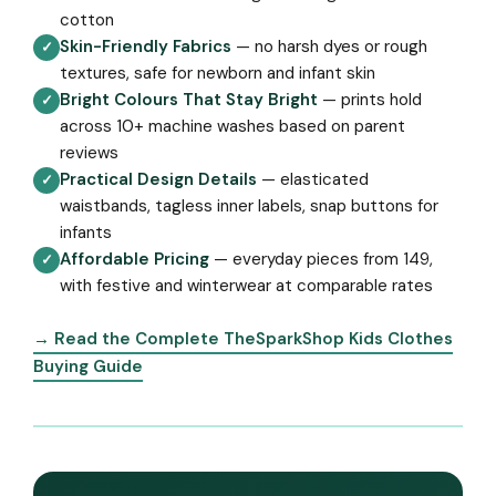
cotton
Skin-Friendly Fabrics
— no harsh dyes or rough
✓
textures, safe for newborn and infant skin
Bright Colours That Stay Bright
— prints hold
✓
across 10+ machine washes based on parent
reviews
Practical Design Details
— elasticated
✓
waistbands, tagless inner labels, snap buttons for
infants
Affordable Pricing
— everyday pieces from ₹149,
✓
with festive and winterwear at comparable rates
→ Read the Complete TheSparkShop Kids Clothes
Buying Guide