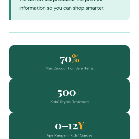
information so you can shop smarter.
70
%
Max Discount on Sale Items
500
+
Kids’ Styles Reviewed
0–12
Y
Age Range in Kids’ Guides