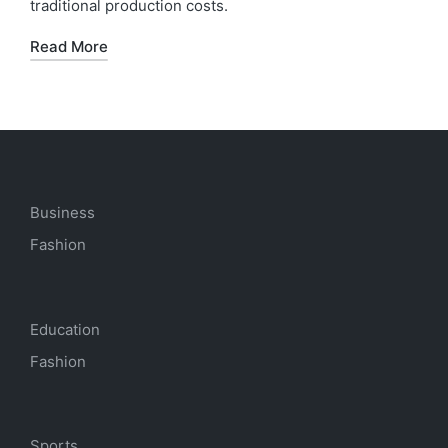
traditional production costs.
Read More
Business
Fashion
Education
Fashion
Sports