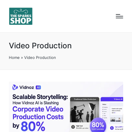
Video Production
Home
»
Video Production