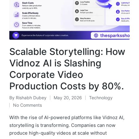
Scalable Storytelling: How
Vidnoz AI is Slashing
Corporate Video
Production Costs by 80%.
By
Rishabh Dubey
May 20, 2026
Technology
Posted
Posted
No Comments
by
in
With the rise of AI-powered platforms like Vidnoz AI,
storytelling is transforming. Companies can now
produce high-quality videos at scale without