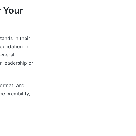
 Your
ands in their
foundation in
eneral
 leadership or
format, and
 credibility,