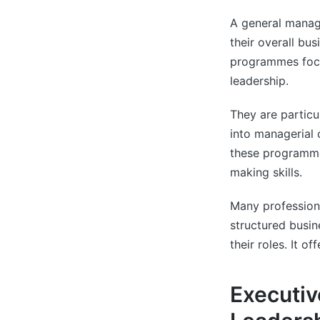
A general manag
their overall bu
programmes focu
leadership.
They are particu
into managerial 
these programme
making skills.
Many profession
structured busin
their roles. It o
Executiv