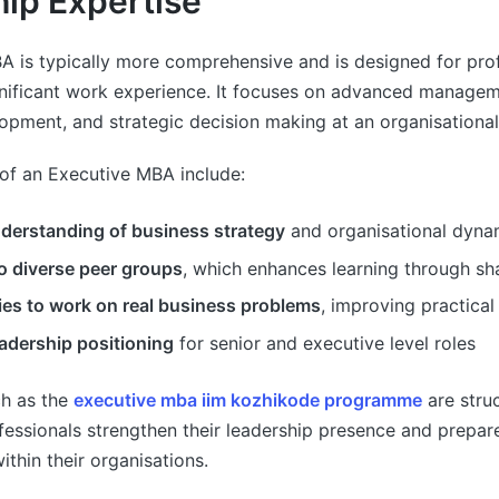
ip Expertise
A is typically more comprehensive and is designed for pro
gnificant work experience. It focuses on advanced manage
opment, and strategic decision making at an organisational 
of an Executive MBA include:
nderstanding of business strategy
and organisational dyna
o diverse peer groups
, which enhances learning through sh
ies to work on real business problems
, improving practical
adership positioning
for senior and executive level roles
h as the
executive mba iim kozhikode programme
are stru
essionals strengthen their leadership presence and prepare
within their organisations.