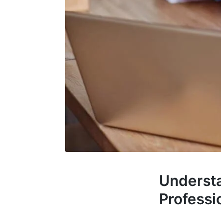
Understa
Professi