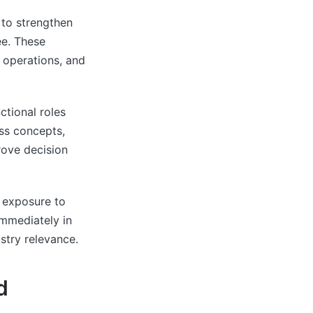
to strengthen
ee. These
 operations, and
ctional roles
ess concepts,
rove decision
 exposure to
immediately in
ustry relevance.
d