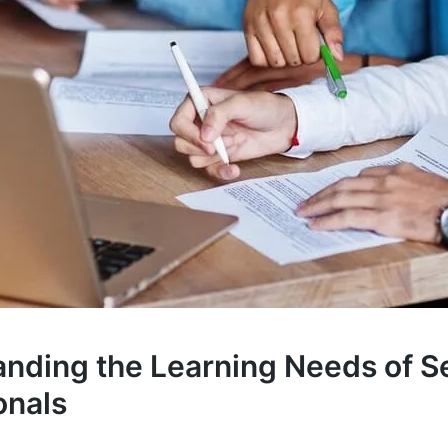
nding the Learning Needs of S
onals