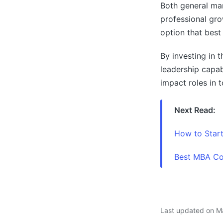
Both general ma
professional gro
option that best 
By investing in t
leadership capab
impact roles in 
Next Read:
How to Star
Best MBA Col
Last updated on M