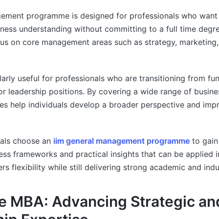
ement programme is designed for professionals who want 
siness understanding without committing to a full time degr
s on core management areas such as strategy, marketing,
larly useful for professionals who are transitioning from fun
or leadership positions. By covering a wide range of busin
s help individuals develop a broader perspective and imp
als choose an
iim general management programme
to gain
ess frameworks and practical insights that can be applied 
ffers flexibility while still delivering strong academic and ind
e MBA: Advancing Strategic an