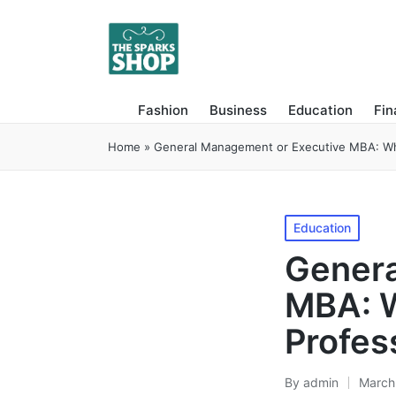
Fashion
Business
Education
Fi
Home
»
General Management or Executive MBA: What
Posted
Education
in
Genera
MBA: W
Profes
By
admin
March
Posted