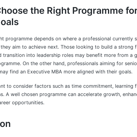
hoose the Right Programme for
oals
ght programme depends on where a professional currently st
they aim to achieve next. Those looking to build a strong 
ransition into leadership roles may benefit more from a g
ramme. On the other hand, professionals aiming for senior
may find an Executive MBA more aligned with their goals.
tant to consider factors such as time commitment, learning 
ns. A well chosen programme can accelerate growth, enhance
reer opportunities.
ion