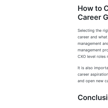
How to C
Career G
Selecting the ri
career and what 
management and t
management prog
CXO level roles 
It is also impor
career aspiratio
and open new ca
Conclus