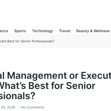
nance
Sports
Technology
Travel
Beauty & Wellness
’s Best for Senior Professionals?
l Management or Execut
hat’s Best for Senior
sionals?
 24, 2026
No Comments