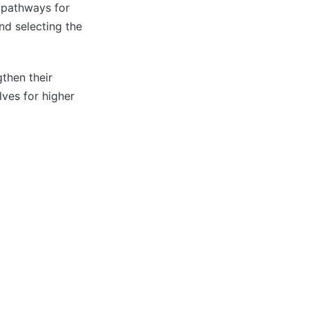
 pathways for
nd selecting the
gthen their
lves for higher