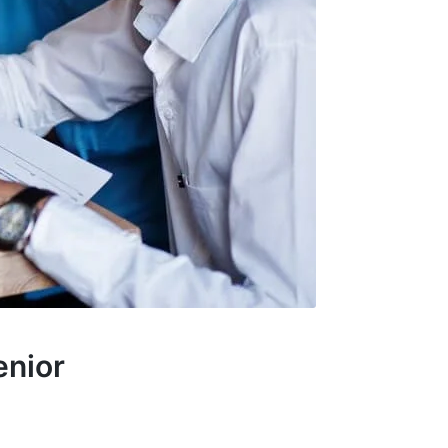
enior