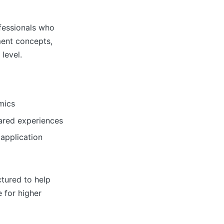
fessionals who
ment concepts,
level.
mics
ared experiences
 application
ctured to help
 for higher