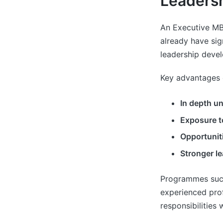
Leadersh
An Executive MB
already have si
leadership devel
Key advantages 
In depth u
Exposure t
Opportunit
Stronger le
Programmes suc
experienced prof
responsibilities 