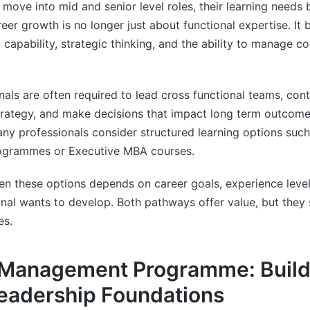
 move into mid and senior level roles, their learning needs 
areer growth is no longer just about functional expertise. I
 capability, strategic thinking, and the ability to manage 
nals are often required to lead cross functional teams, cont
trategy, and make decisions that impact long term outcom
ny professionals consider structured learning options such
grammes or Executive MBA courses.
 these options depends on career goals, experience level,
ional wants to develop. Both pathways offer value, but they 
es.
 Management Programme: Build
eadership Foundations