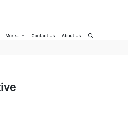
More…
Contact Us
About Us
ive