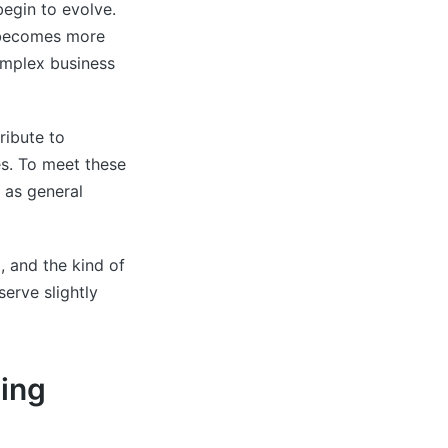
begin to evolve.
t becomes more
complex business
ribute to
es. To meet these
 as general
 and the kind of
serve slightly
ing