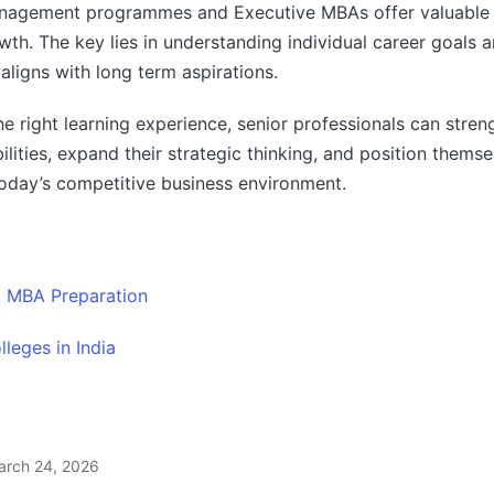
nagement programmes and Executive MBAs offer valuable
wth. The key lies in understanding individual career goals a
aligns with long term aspirations.
he right learning experience, senior professionals can stren
ilities, expand their strategic thinking, and position themse
today’s competitive business environment.
t MBA Preparation
leges in India
arch 24, 2026