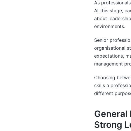
As professionals
At this stage, c
about leadership
environments.
Senior professio
organisational s
expectations, ma
management pro
Choosing between
skills a profess
different purpos
General
Strong L