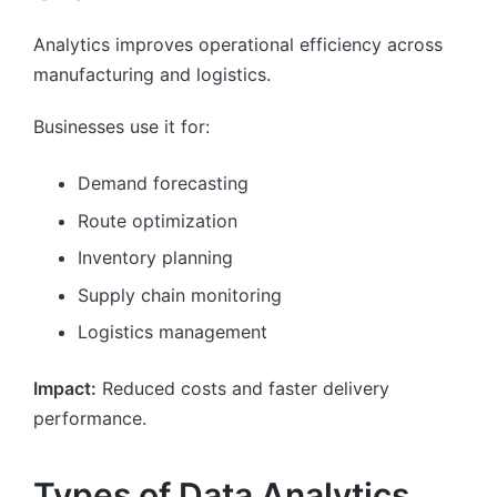
Analytics improves operational efficiency across
manufacturing and logistics.
Businesses use it for:
Demand forecasting
Route optimization
Inventory planning
Supply chain monitoring
Logistics management
Impact:
Reduced costs and faster delivery
performance.
Types of Data Analytics