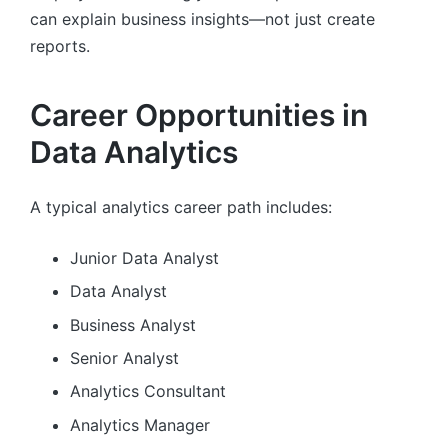
can explain business insights—not just create
reports.
Career Opportunities in
Data Analytics
A typical analytics career path includes:
Junior Data Analyst
Data Analyst
Business Analyst
Senior Analyst
Analytics Consultant
Analytics Manager