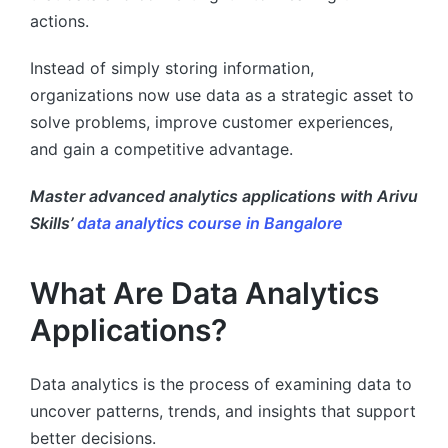
actions.
Instead of simply storing information,
organizations now use data as a strategic asset to
solve problems, improve customer experiences,
and gain a competitive advantage.
Master advanced analytics applications with Arivu
Skills’
data analytics course in Bangalore
What Are Data Analytics
Applications?
Data analytics is the process of examining data to
uncover patterns, trends, and insights that support
better decisions.