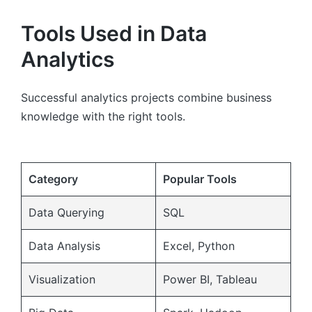
Tools Used in Data
Analytics
Successful analytics projects combine business
knowledge with the right tools.
Category
Popular Tools
Data Querying
SQL
Data Analysis
Excel, Python
Visualization
Power BI, Tableau