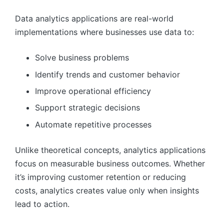
Data analytics applications are real-world
implementations where businesses use data to:
Solve business problems
Identify trends and customer behavior
Improve operational efficiency
Support strategic decisions
Automate repetitive processes
Unlike theoretical concepts, analytics applications
focus on measurable business outcomes. Whether
it’s improving customer retention or reducing
costs, analytics creates value only when insights
lead to action.