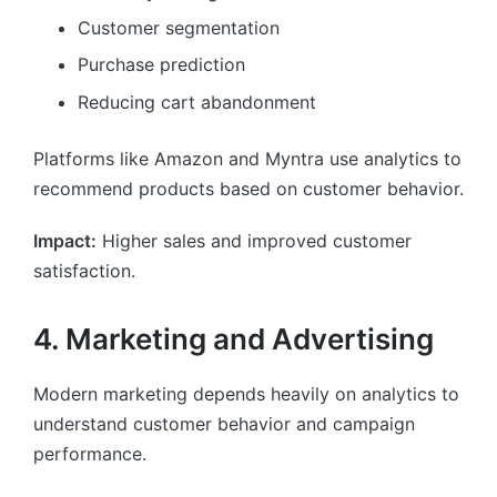
Customer segmentation
Purchase prediction
Reducing cart abandonment
Platforms like Amazon and Myntra use analytics to
recommend products based on customer behavior.
Impact:
Higher sales and improved customer
satisfaction.
4. Marketing and Advertising
Modern marketing depends heavily on analytics to
understand customer behavior and campaign
performance.