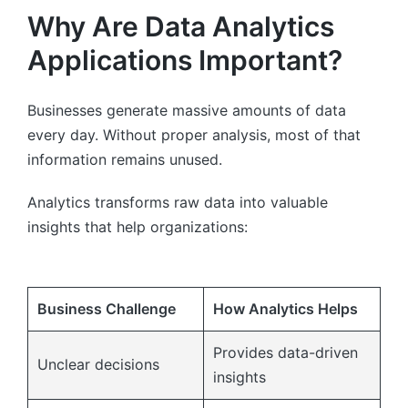
Why Are Data Analytics
Applications Important?
Businesses generate massive amounts of data
every day. Without proper analysis, most of that
information remains unused.
Analytics transforms raw data into valuable
insights that help organizations:
Business Challenge
How Analytics Helps
Provides data-driven
Unclear decisions
insights