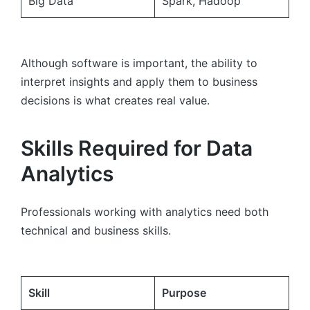
Big Data
Spark, Hadoop
Although software is important, the ability to
interpret insights and apply them to business
decisions is what creates real value.
Skills Required for Data
Analytics
Professionals working with analytics need both
technical and business skills.
Skill
Purpose