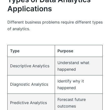
Applications
Different business problems require different types
of analytics.
Type
Purpose
Understand what
Descriptive Analytics
happened
Identify why it
Diagnostic Analytics
happened
Forecast future
Predictive Analytics
outcomes