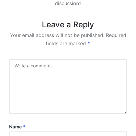
discussion?
Leave a Reply
Your email address will not be published.
Required
fields are marked
*
Name
*