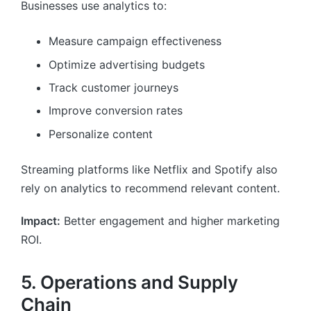
Businesses use analytics to:
Measure campaign effectiveness
Optimize advertising budgets
Track customer journeys
Improve conversion rates
Personalize content
Streaming platforms like Netflix and Spotify also
rely on analytics to recommend relevant content.
Impact:
Better engagement and higher marketing
ROI.
5. Operations and Supply
Chain