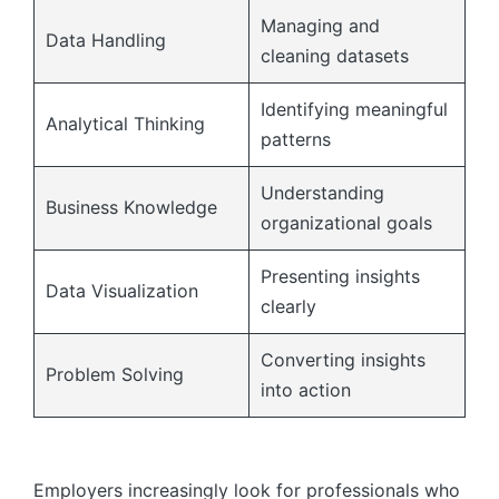
Managing and
Data Handling
cleaning datasets
Identifying meaningful
Analytical Thinking
patterns
Understanding
Business Knowledge
organizational goals
Presenting insights
Data Visualization
clearly
Converting insights
Problem Solving
into action
Employers increasingly look for professionals who