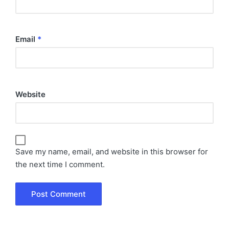
Email
*
Website
Save my name, email, and website in this browser for
the next time I comment.