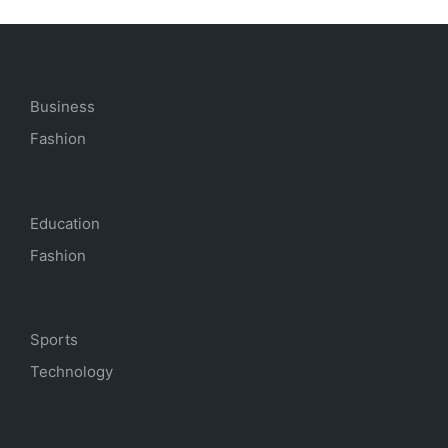
Business
Fashion
Education
Fashion
Sports
Technology