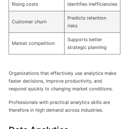
Rising costs
Identifies inefficiencies
Predicts retention
Customer churn
risks
Supports better
Market competition
strategic planning
Organizations that effectively use analytics make
faster decisions, improve productivity, and
respond quickly to changing market conditions.
Professionals with practical analytics skills are
therefore in high demand across industries.