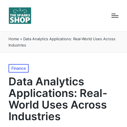
Home
»
Data Analytics Applications: Real-World Uses Across
Industries
Posted
Finance
in
Data Analytics
Applications: Real-
World Uses Across
Industries