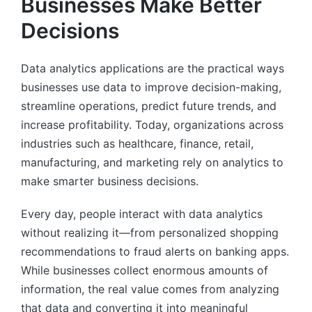
Businesses Make Better
Decisions
Data analytics applications are the practical ways
businesses use data to improve decision-making,
streamline operations, predict future trends, and
increase profitability. Today, organizations across
industries such as healthcare, finance, retail,
manufacturing, and marketing rely on analytics to
make smarter business decisions.
Every day, people interact with data analytics
without realizing it—from personalized shopping
recommendations to fraud alerts on banking apps.
While businesses collect enormous amounts of
information, the real value comes from analyzing
that data and converting it into meaningful