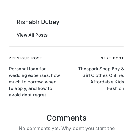
Rishabh Dubey
View All Posts
Post
PREVIOUS POST
NEXT POST
Personal loan for
Thespark Shop Boy &
navigation
wedding expenses: how
Girl Clothes Online:
much to borrow, when
Affordable Kids
to apply, and how to
Fashion
avoid debt regret
Comments
No comments yet. Why don’t you start the