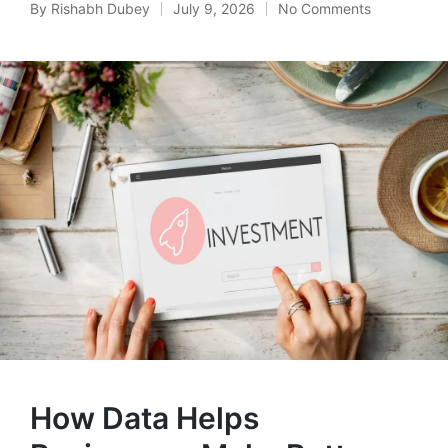
By
Rishabh Dubey
July 9, 2026
No Comments
Posted
by
How Data Helps