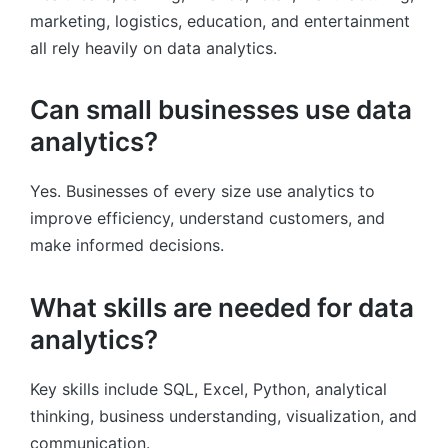
marketing, logistics, education, and entertainment
all rely heavily on data analytics.
Can small businesses use data
analytics?
Yes. Businesses of every size use analytics to
improve efficiency, understand customers, and
make informed decisions.
What skills are needed for data
analytics?
Key skills include SQL, Excel, Python, analytical
thinking, business understanding, visualization, and
communication.