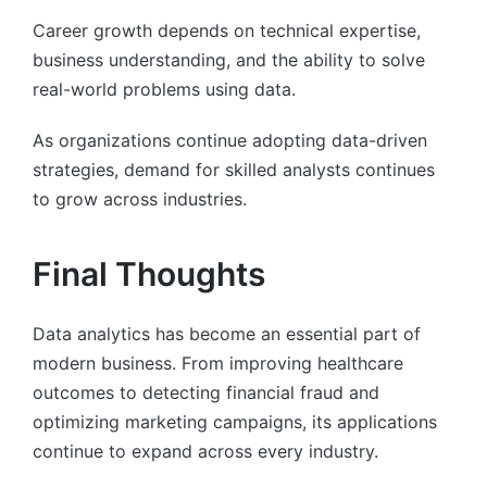
Career growth depends on technical expertise,
business understanding, and the ability to solve
real-world problems using data.
As organizations continue adopting data-driven
strategies, demand for skilled analysts continues
to grow across industries.
Final Thoughts
Data analytics has become an essential part of
modern business. From improving healthcare
outcomes to detecting financial fraud and
optimizing marketing campaigns, its applications
continue to expand across every industry.