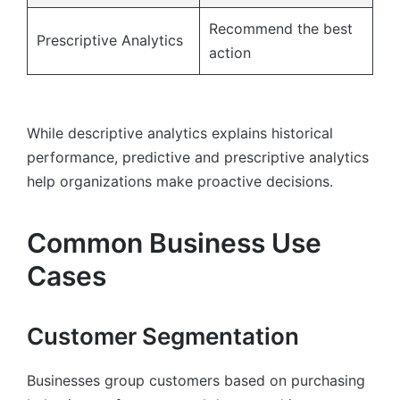
Recommend the best
Prescriptive Analytics
action
While descriptive analytics explains historical
performance, predictive and prescriptive analytics
help organizations make proactive decisions.
Common Business Use
Cases
Customer Segmentation
Businesses group customers based on purchasing