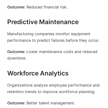
Outcome:
Reduced financial risk.
Predictive Maintenance
Manufacturing companies monitor equipment
performance to predict failures before they occur.
Outcome:
Lower maintenance costs and reduced
downtime.
Workforce Analytics
Organizations analyze employee performance and
retention trends to improve workforce planning.
Outcome:
Better talent management.