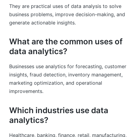
They are practical uses of data analysis to solve
business problems, improve decision-making, and
generate actionable insights.
What are the common uses of
data analytics?
Businesses use analytics for forecasting, customer
insights, fraud detection, inventory management,
marketing optimization, and operational
improvements.
Which industries use data
analytics?
Healthcare, banking, finance, retail, manufacturing,