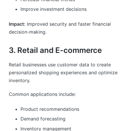
Improve investment decisions
Impact:
Improved security and faster financial
decision-making.
3. Retail and E-commerce
Retail businesses use customer data to create
personalized shopping experiences and optimize
inventory.
Common applications include:
Product recommendations
Demand forecasting
Inventory management