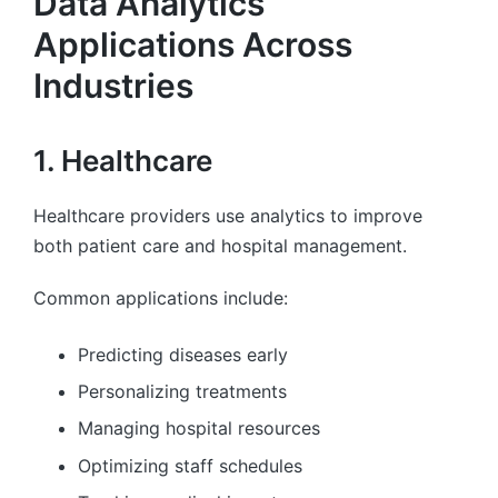
Data Analytics
Applications Across
Industries
1. Healthcare
Healthcare providers use analytics to improve
both patient care and hospital management.
Common applications include:
Predicting diseases early
Personalizing treatments
Managing hospital resources
Optimizing staff schedules