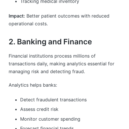
Tracking medical inventory
Impact:
Better patient outcomes with reduced
operational costs.
2. Banking and Finance
Financial institutions process millions of
transactions daily, making analytics essential for
managing risk and detecting fraud.
Analytics helps banks:
Detect fraudulent transactions
Assess credit risk
Monitor customer spending
Forecast financial trends