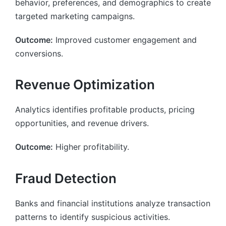
behavior, preferences, and demographics to create
targeted marketing campaigns.
Outcome:
Improved customer engagement and
conversions.
Revenue Optimization
Analytics identifies profitable products, pricing
opportunities, and revenue drivers.
Outcome:
Higher profitability.
Fraud Detection
Banks and financial institutions analyze transaction
patterns to identify suspicious activities.