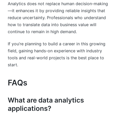
Analytics does not replace human decision-making
—it enhances it by providing reliable insights that
reduce uncertainty. Professionals who understand
how to translate data into business value will
continue to remain in high demand.
If you’re planning to build a career in this growing
field, gaining hands-on experience with industry
tools and real-world projects is the best place to
start.
FAQs
What are data analytics
applications?