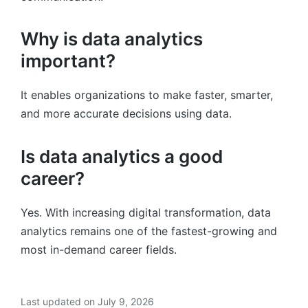
Why is data analytics
important?
It enables organizations to make faster, smarter,
and more accurate decisions using data.
Is data analytics a good
career?
Yes. With increasing digital transformation, data
analytics remains one of the fastest-growing and
most in-demand career fields.
Last updated on July 9, 2026