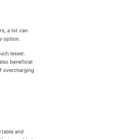
rs, a lot can
e option.
uch lesser.
also beneficial
of overcharging
rtable and