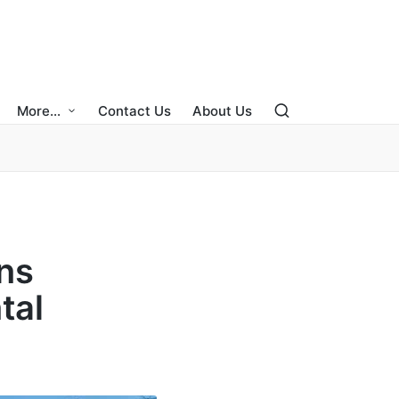
More…
Contact Us
About Us
ns
tal