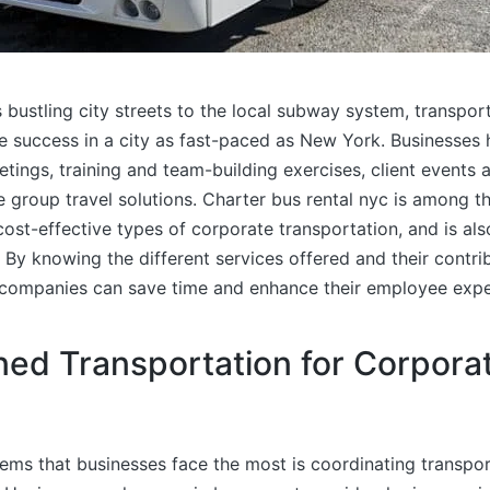
bustling city streets to the local subway system, transport
e success in a city as fast-paced as New York. Businesses 
tings, training and team-building exercises, client events a
group travel solutions. Charter bus rental nyc is among t
ost-effective types of corporate transportation, and is als
By knowing the different services offered and their contri
 companies can save time and enhance their employee expe
ned Transportation for Corpora
ems that businesses face the most is coordinating transpor