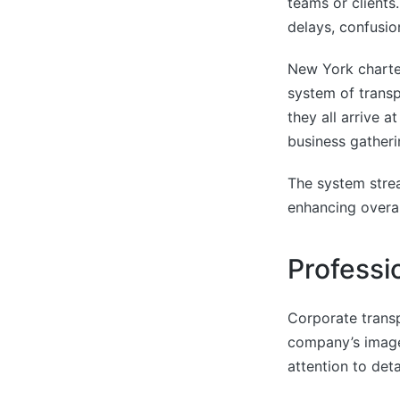
teams or clients
delays, confusi
New York charter
system of transp
they all arrive a
business gatheri
The system strea
enhancing overal
Professi
Corporate transp
company’s image
attention to deta