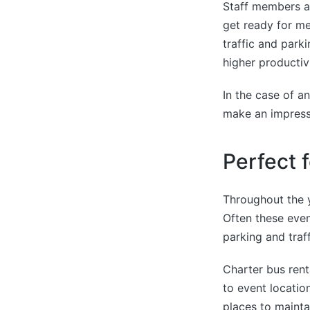
Staff members al
get ready for me
traffic and park
higher productiv
In the case of an
make an impress
Perfect 
Throughout the 
Often these event
parking and traff
Charter bus rent
to event locatio
places to maintai