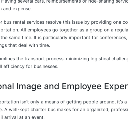
. Having several cars, reimbursements or ride-sharing serv
on and expense.
 bus rental services resolve this issue by providing one c
ortation. All employees go together as a group on a regula
t the same time. It is particularly important for conferences
ngs that deal with time.
mlines the transport process, minimizing logistical challe
l efficiency for businesses.
onal Image and Employee Expe
ortation isn’t only a means of getting people around, it’s a 
. A well-kept charter bus makes for an organized, profess
il arrival at an event.