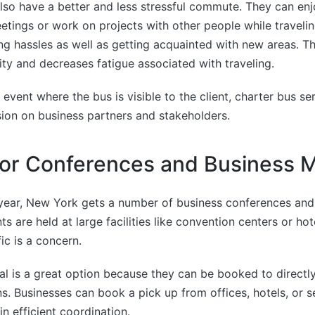
so have a better and less stressful commute. They can enjo
etings or work on projects with other people while travelin
ing hassles as well as getting acquainted with new areas. Th
ity and decreases fatigue associated with traveling.
 event where the bus is visible to the client, charter bus se
ion on business partners and stakeholders.
for Conferences and Business 
year, New York gets a number of business conferences and 
s are held at large facilities like convention centers or ho
ic is a concern.
al is a great option because they can be booked to directl
ns. Businesses can book a pick up from offices, hotels, or s
n efficient coordination.