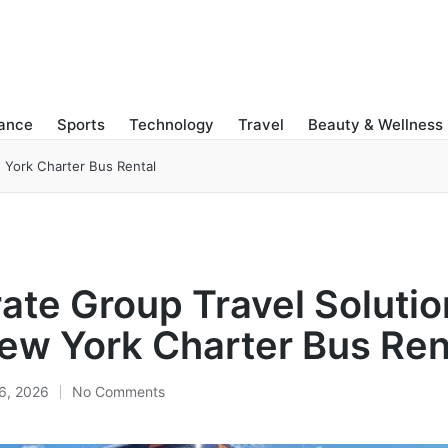
nance
Sports
Technology
Travel
Beauty & Wellness
 York Charter Bus Rental
ate Group Travel Solutio
ew York Charter Bus Ren
6, 2026
No Comments