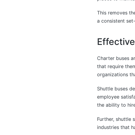
This removes the
a consistent set
Effectiv
Charter buses a
that require them
organizations th
Shuttle buses d
employee satisfa
the ability to hi
Further, shuttle
industries that h