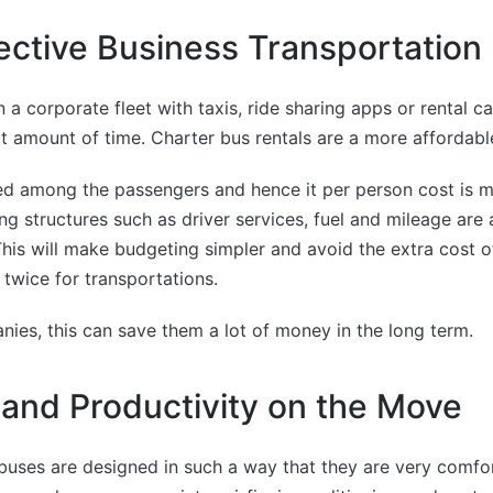
ective Business Transportation
 a corporate fleet with taxis, ride sharing apps or rental ca
t amount of time. Charter bus rentals are a more affordabl
ed among the passengers and hence it per person cost is m
ng structures such as driver services, fuel and mileage are 
his will make budgeting simpler and avoid the extra cost 
 twice for transportations.
nies, this can save them a lot of money in the long term.
and Productivity on the Move
buses are designed in such a way that they are very comfo