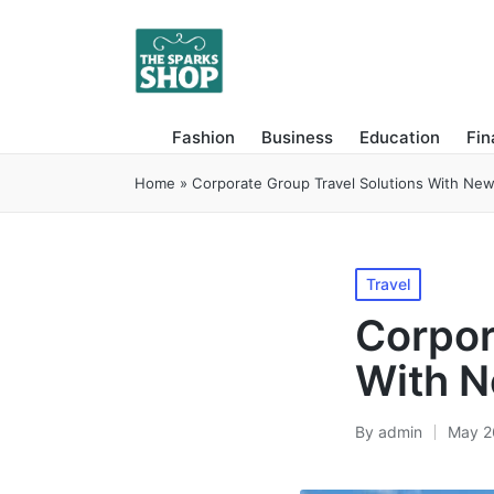
Fashion
Business
Education
Fi
Home
»
Corporate Group Travel Solutions With New
Posted
Travel
in
Corpor
With N
By
admin
May 2
Posted
by