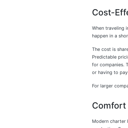
Cost-Eff
When traveling in
happen in a shor
The cost is shar
Predictable prici
for companies. T
or having to pay
For larger compa
Comfort 
Modern charter 