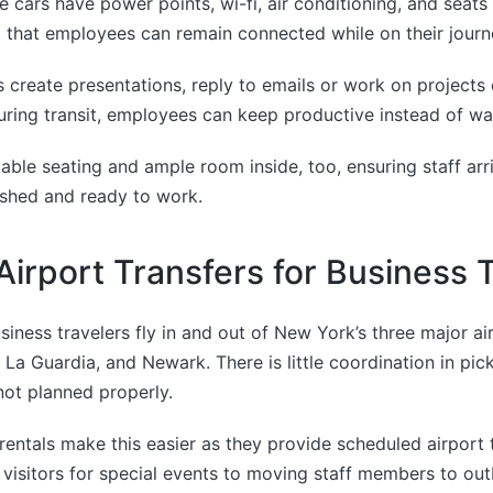
 cars have power points, wi-fi, air conditioning, and seats 
o that employees can remain connected while on their journ
s create presentations, reply to emails or work on project
uring transit, employees can keep productive instead of wa
able seating and ample room inside, too, ensuring staff arri
eshed and ready to work.
 Airport Transfers for Business 
iness travelers fly in and out of New York’s three major ai
 La Guardia, and Newark. There is little coordination in pi
 not planned properly.
rentals make this easier as they provide scheduled airport t
 visitors for special events to moving staff members to out