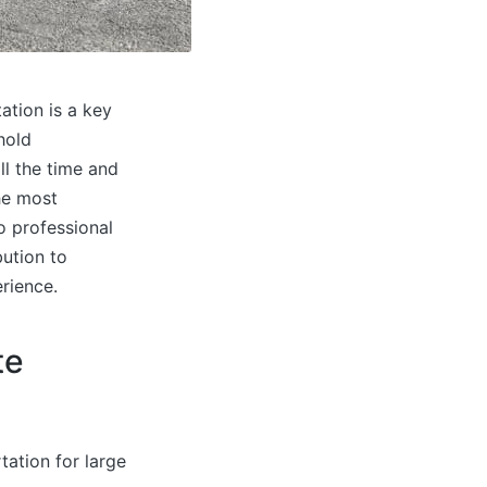
ation is a key
hold
ll the time and
he most
o professional
bution to
rience.
te
tation for large