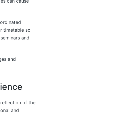
ices can cause
oordinated
r timetable so
, seminars and
nges and
rience
reflection of the
ional and