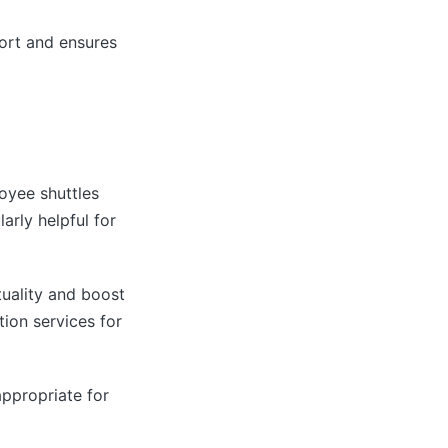
port and ensures
oyee shuttles
arly helpful for
uality and boost
ion services for
appropriate for