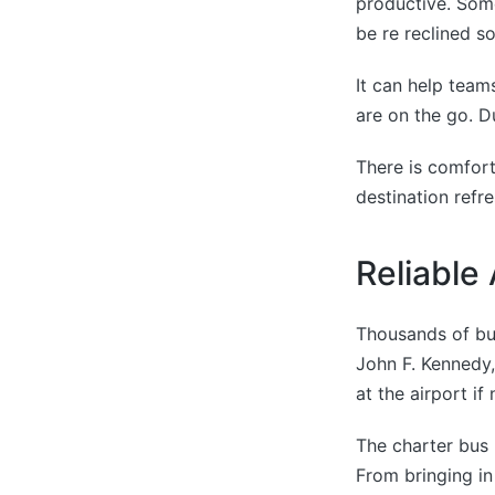
productive. Some
be re reclined s
It can help team
are on the go. D
There is comfort
destination refr
Reliable
Thousands of bus
John F. Kennedy,
at the airport if
The charter bus 
From bringing in