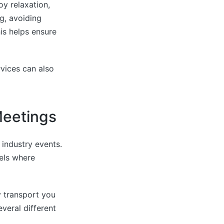
y relaxation,
g, avoiding
is helps ensure
rvices can also
Meetings
industry events.
tels where
y transport you
everal different