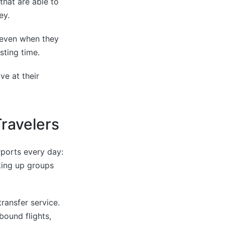
that are able to
ey.
s even when they
sting time.
ve at their
Travelers
rports every day:
cking up groups
ransfer service.
bound flights,