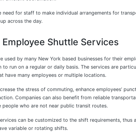
 need for staff to make individual arrangements for trans
-up across the day.
e Employee Shuttle Services
re used by many New York based businesses for their empl
 to run on a regular or daily basis. The services are particul
at have many employees or multiple locations.
ecrease the stress of commuting, enhance employees’ punct
ction. Companies can also benefit from reliable transportat
re people who are not near public transit routes.
 services can be customized to the shift requirements, thus 
ave variable or rotating shifts.