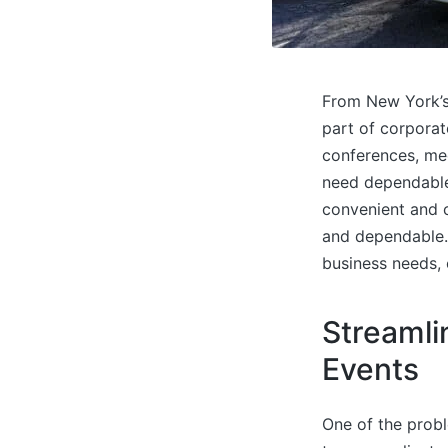
From New York’s 
part of corporat
conferences, mee
need dependable 
convenient and c
and dependable. 
business needs,
Streamli
Events
One of the probl